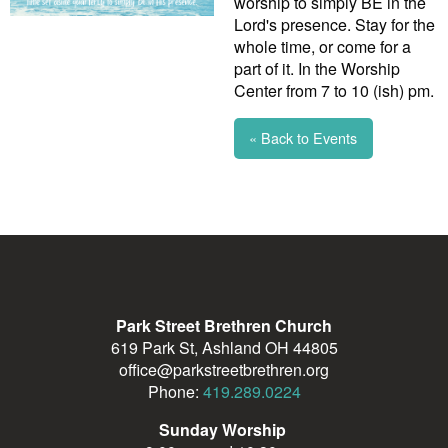
worship to simply BE in the
Lord's presence. Stay for the
whole time, or come for a
part of it. In the Worship
Center from 7 to 10 (ish) pm.
« Back to Events
Park Street Brethren Church
619 Park St, Ashland OH 44805
office@parkstreetbrethren.org
Phone:
419.289.0224
Sunday Worship