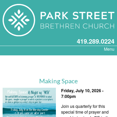
419.289.0224
Menu
Making Space
Friday, July 10, 2026 -
7:00pm
Join us quarterly for this
special time of prayer and