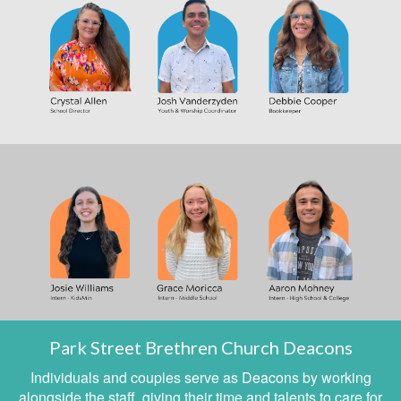
Park Street Brethren Church Deacons
Individuals and couples serve as Deacons by working
alongside the staff, giving their time and talents to care for