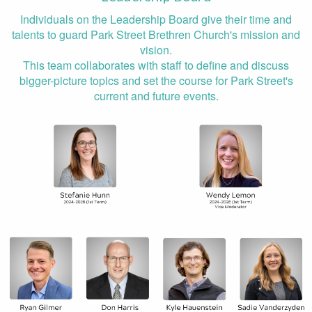
Individuals on the Leadership Board give their time and
talents to guard Park Street Brethren Church's mission and
vision.
This team collaborates with staff to define and discuss
bigger-picture topics and set the course for Park Street's
current and future events.