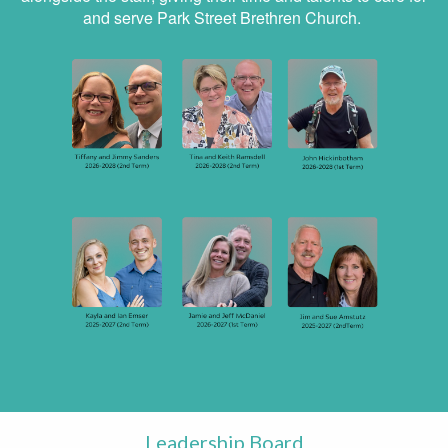
and serve Park Street Brethren Church.
Leadership Board