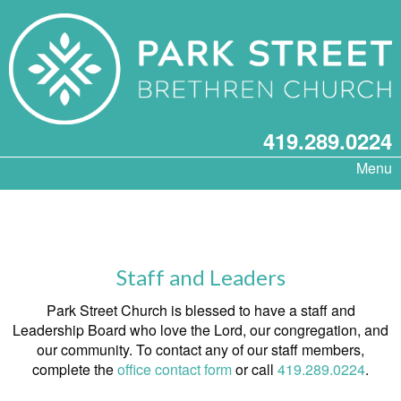
419.289.0224
Menu
Staff and Leaders
Park Street Church is blessed to have a staff and
Leadership Board who love the Lord, our congregation, and
our community. To contact any of our staff members,
complete the
office contact form
or call
419.289.0224
.