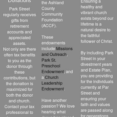
Donations
Ensuring a
the Ashland
healthy and
County
Park Street
vibrant church
Community
regularly receives
exists beyond our
Foundation
gifts from
lifetime is a
(ACCF).
retirement
natural desire to
accounts and
the faithful
These
appreciated
follower of Christ.
endowments
assets.
include
Missions
Not only are there
By including Park
and Outreach
,
often tax benefits
Street in your
Park St.
to you as the
divestment years
Preschool
donor through
and Estate Plan,
Endowment
, and
these
you are providing
a
Church
contributions, but
for the individuals
Leadership
the donation is
currently at Par
Endowment
.
maximized for
Street and
both the donor
ensuring your
Have another
and church.
faith and values
passion? We love
Contact your tax
are passed along
hearing what
professional to
for generations