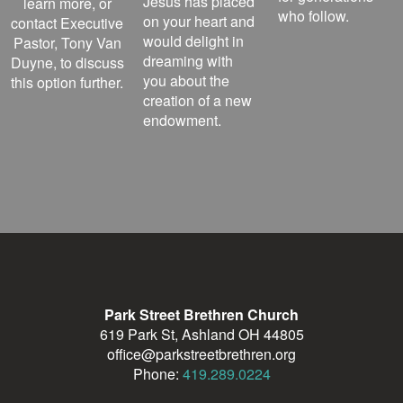
Jesus has placed
learn more, or
who follow.
on your heart and
contact Executive
would delight in
Pastor, Tony Van
dreaming with
Duyne, to discuss
you about the
this option further.
creation of a new
endowment.
Park Street Brethren Church
619 Park St, Ashland OH 44805
office@parkstreetbrethren.org
Phone:
419.289.0224