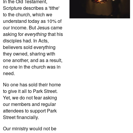
In the Old Testament,
Scripture describes a 'tithe'
to the church, which we
understand today as 10% of
our income. But Jesus came
asking for
everything
that his
disciples had. In Acts,
believers sold everything
they owned, sharing with
one another, and as a result,
no one in the church was in
need.
No one has sold their home
to give it all to Park Street.
Yet, we do not fear asking
our members and regular
attendees to support Park
Street financially.
Our ministry would not be