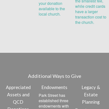
the smallest fee,
your donation
while credit cards
available to the
have a larger
local church.
transaction cost to
the church.
Additional Ways to Give
Appreciated
Endowments
Legacy &
Assets and
Estate
Park Street has
established three
QCD
Planning
endowments with