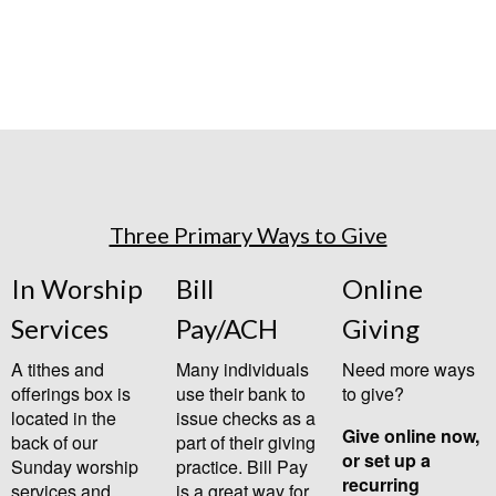
Three Primary Ways to Give
In Worship
Bill
Online
Services
Pay/ACH
Giving
A tithes and
Many individuals
Need more ways
offerings box is
use their bank to
to give?
located in the
issue checks as a
Give online now,
back of our
part of their giving
or set up a
Sunday worship
practice. Bill Pay
recurring
services and
is a great way for