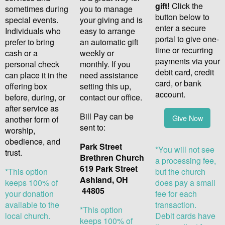
gift!
Click the
sometimes during
you to manage
button below to
special events.
your giving and is
enter a secure
Individuals who
easy to arrange
portal to give one-
prefer to bring
an automatic gift
time or re
curring
cash or a
weekly or
payments via your
personal check
monthly. If you
debit card, credit
can place it in the
need assistance
card,
or bank
offering box
setting this up,
account.
before, during, or
contact our office.
after service as
Bill Pay can be
Give Now
another form of
sent to:
worship,
obedience, and
Park Street
*You will not see
trust.
Brethren Church
a processing fee,
619 Park Street
*This option
but the church
Ashland, OH
keeps 100% of
does pay a small
44805
your donation
fee for each
available to the
transaction.
*This option
local church.
Debit cards have
keeps 100% of