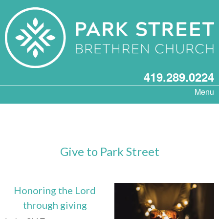
419.289.0224
Menu
Give to Park Street
Honoring the Lord
through giving