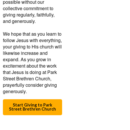
possible without our
collective commitment to
giving regularly, faithfully,
and generously.
We hope that as you learn to
follow Jesus with everything,
your giving to His church will
likewise increase and
expand. As you grow in
excitement about the work
that Jesus is doing at Park
Street Brethren Church,
prayerfully consider giving
generously
.
Start Giving to Park
Street Brethren Church