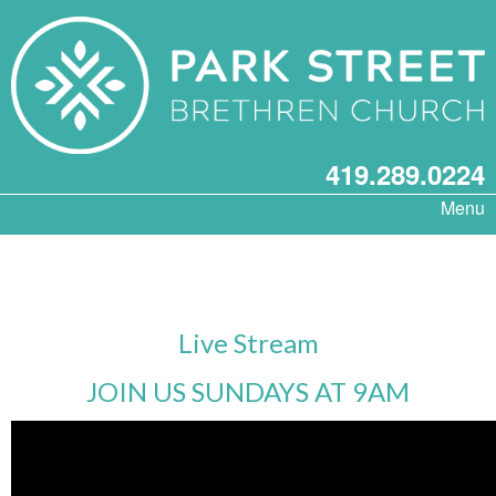
419.289.0224
Menu
Live Stream
JOIN US SUNDAYS AT 9AM