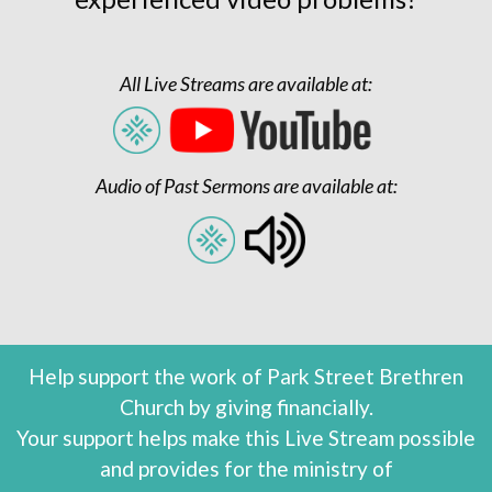
All Live Streams are available at:
Audio of Past Sermons are available at:
Help support the work of Park Street Brethren
Church by giving financially.
Your support helps make this Live Stream possible
and provides for the ministry of