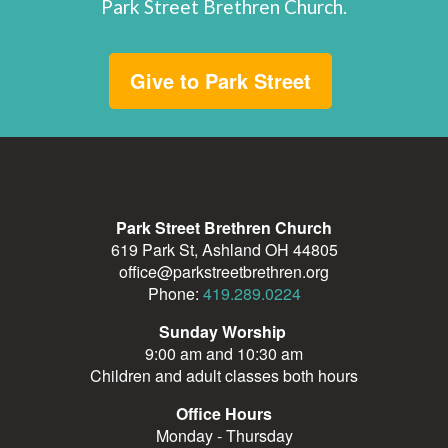
Park Street Brethren Church.
Give to Park Street
Park Street Brethren Church
619 Park St, Ashland OH 44805
office@parkstreetbrethren.org
Phone:
419.289.0224
Sunday Worship
9:00 am and 10:30 am
Children and adult classes both hours
Office Hours
Monday - Thursday