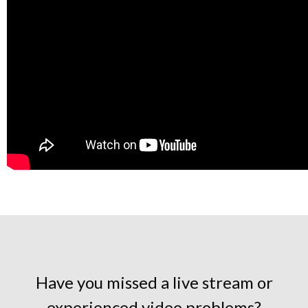
Have you missed a live stream or
experienced video problems?