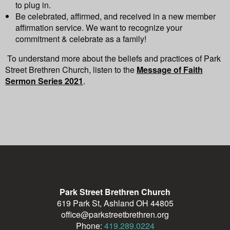
to plug in.
Be celebrated, affirmed, and received in a new member
affirmation service.
We want to recognize your
commitment & celebrate as a family!
To understand more about the beliefs and practices of Park
Street Brethren Church, listen to the
Message of Faith
Sermon Series 2021
.
Park Street Brethren Church
619 Park St, Ashland OH 44805
office@parkstreetbrethren.org
Phone:
419.289.0224