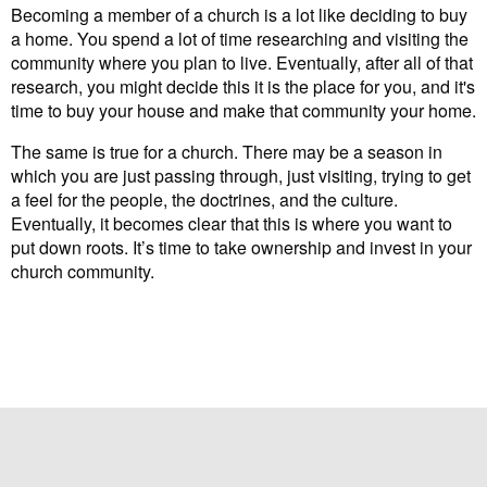
Becoming a member of a church is a lot like deciding to buy
a home. You spend a lot of time researching and visiting the
community where you plan to live. Eventually, after all of that
research, you might decide this it is the place for you, and it's
time to buy your house and make that community your home.
The same is true for a church. There may be a season in
which you are just passing through, just visiting, trying to get
a feel for the people, the doctrines, and the culture.
Eventually, it becomes clear that this is where you want to
put down roots. It’s time to take ownership and invest in your
church community.