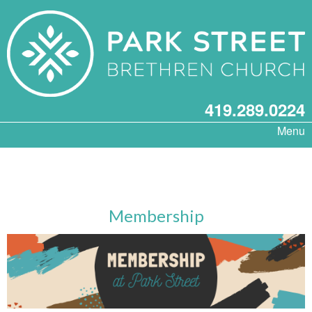
419.289.0224
Menu
Membership