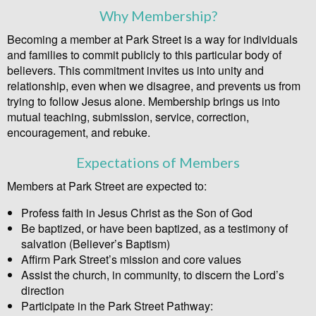
Why Membership?
Becoming a member at Park Street is a way for individuals
and families to commit publicly to this particular body of
believers. This commitment invites us into unity and
relationship, even when we disagree, and prevents us from
trying to follow Jesus alone. Membership brings us into
mutual teaching, submission, service, correction,
encouragement, and rebuke.
Expectations of Members
Members at Park Street are expected to:
Profess faith in Jesus Christ as the Son of God
Be baptized, or have been baptized, as a testimony of
salvation (Believer’s Baptism)
Affirm Park Street’s mission and core values
Assist the church, in community, to discern the Lord’s
direction
Participate in the Park Street Pathway: