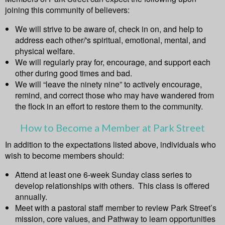
joining this community of believers:
We will strive to be aware of, check in on, and help to
address each other/'s spiritual, emotional, mental, and
physical welfare.
We will regularly pray for, encourage, and support each
other during good times and bad.
We will “leave the ninety nine” to actively encourage,
remind, and correct those who may have wandered from
the flock in an effort to restore them to the community.
How to Become a Member at Park Street
In addition to the expectations listed above, individuals who
wish to become members should:
Attend at least one 6-week Sunday class series to
develop relationships with others. This class is offered
annually.
Meet with a pastoral staff member to review Park Street’s
mission, core values, and Pathway to learn opportunities