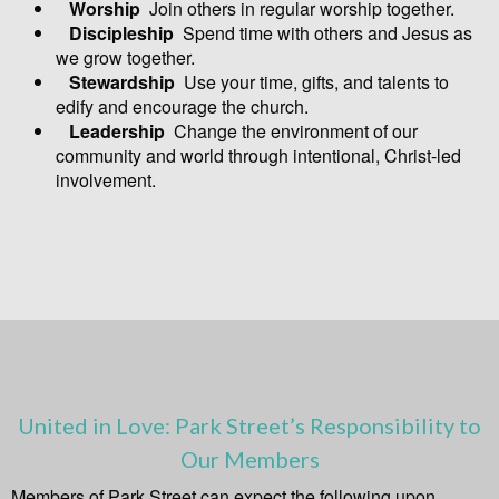
Worship
Join others in regular worship together.
Discipleship
Spend time with others and Jesus as
we grow together.
Stewardship
Use your time, gifts, and talents to
edify and encourage the church.
Leadership
Change the environment of our
community and world through intentional, Christ-led
involvement.
United in Love: Park Street’s Responsibility to
Our Members
Members of Park Street can expect the following upon