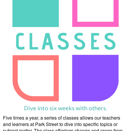
Dive into six weeks with others.
Five times a year, a series of classes allows our teachers
and learners at Park Street to dive into specific topics or
subject matter. The class offerings change and range from