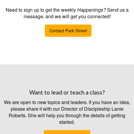
Need to sign up to get the weekly
Happenings?
Send us a
message, and we will get you connected!
Contact Park Street
Want to lead or teach a class?
We are open to new topics and leaders. If you have an idea,
please share it with our Director of Discipleship Lanie
Roberts. She will help you through the details of getting
started.