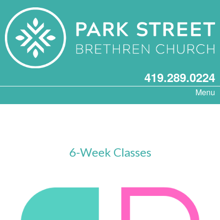
419.289.0224
Menu
6-Week Classes