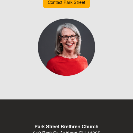
Contact Park Street
Park Street Brethren Church
619 Park St, Ashland OH 44805