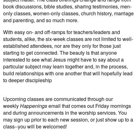
book discussions, bible studies, sharing testimonies, men-
only classes, women-only classes, church history, marriage
and parenting, and so much more.
With easy on- and off-ramps for teachers/leaders and
students, alike, the six-week classes are not limited to well-
established attendees, nor are they only for those just
starting to get connected. The beauty is that anyone
interested to see what Jesus might have to say about a
particular subject may learn together and, in the process,
build relationships with one another that will hopefully lead
to deeper discipleship
Upcoming classes are communicated through our
weekly
Happenings
email that comes out Friday mornings
and during announcements in the worship services. You
may sign up prior to each new session, or just show up to a
class--you will be welcomed!