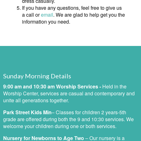
dress casually.
If you have any questions, feel free to give us
a call or
email
. We are glad to help get you the
information you need.
Sunday Morning Details
9:00 am and 10:30 am Worship Services -
Held in the
Worship Center, services are casual and contemporary and
unite all generations together.
Park Street Kids
Min
– C
lasses for children 2 years-5th
grade are offered during both the 9 and 10:30 services. We
welcome your children during one or both services.
Nursery for Newborns to Age Two
–
Our nursery is a