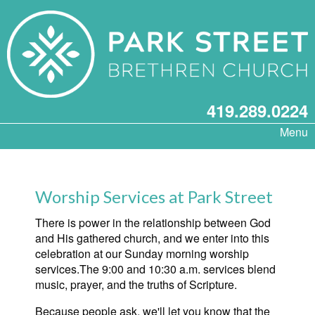
419.289.0224
Menu
Worship Services at Park Street
There is power in the relationship between God
and His gathered church, and we enter into this
celebration at our Sunday morning worship
services.The 9:00 and 10:30 a.m. services blend
music, prayer, and the truths of Scripture.
Because people ask, we'll let you know that the