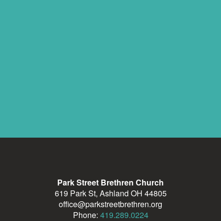
Park Street Brethren Church
619 Park St, Ashland OH 44805
office@parkstreetbrethren.org
Phone:
419.289.0224