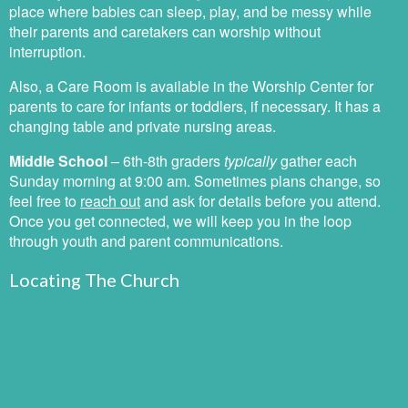
place where babies can sleep, play, and be messy while
their parents and caretakers can worship without
interruption.
Also, a Care Room is available in the Worship Center for
parents to care for infants or toddlers, if necessary. It has a
changing table and private nursing areas.
Middle School
–
6th-8th graders
typically
gather each
Sunday morning at 9:00 am. Sometimes plans change, so
feel free to
reach out
and ask for details before you attend.
Once you get connected, we will keep you in the loop
through youth and parent communications.
Locating The Church