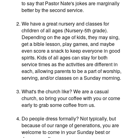
to say that Pastor Nate's jokes are marginally
better by the second service.
We have a great nursery and classes for
children of all ages (Nursery-5th grade).
Depending on the age of kids, they may sing,
get a bible lesson, play games, and maybe
even score a snack to keep everyone in good
spirits. Kids of all ages can stay for both
service times as the activities are different in
each, allowing parents to be a part of worship,
serving, and/or classes on a Sunday morning.
What's the church like? We are a casual
church, so bring your coffee with you or come
early to grab some coffee from us.
Do people dress formally? Not typically, but
because of our range of generations, you are
welcome to come in your Sunday best or