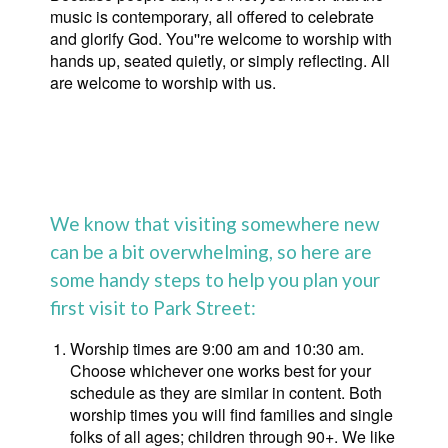
music is contemporary, all offered to celebrate
and glorify God. You''re welcome to worship with
hands up, seated quietly, or simply reflecting. All
are welcome to worship with us.
We know that visiting somewhere new
can be a bit overwhelming, so here are
some handy steps to help you plan your
first visit to Park Street:
Worship times are 9:00 am and 10:30 am.
Choose whichever one works best for your
schedule as they are similar in content. Both
worship times you will find families and single
folks of all ages; children through 90+. We like