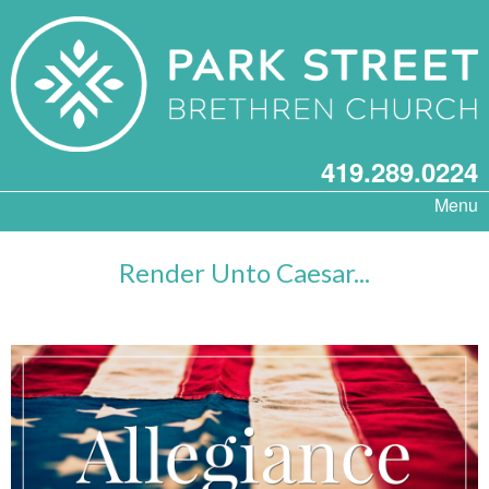
419.289.0224
Menu
Render Unto Caesar...