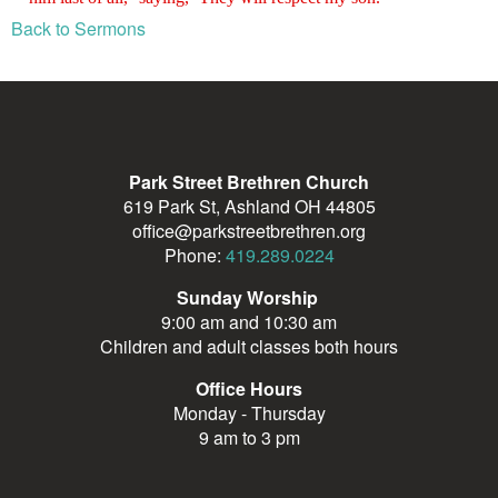
Back to Sermons
Park Street Brethren Church
619 Park St, Ashland OH 44805
office@parkstreetbrethren.org
Phone:
419.289.0224
Sunday Worship
9:00 am and 10:30 am
Children and adult classes both hours
Office Hours
Monday - Thursday
9 am to 3 pm