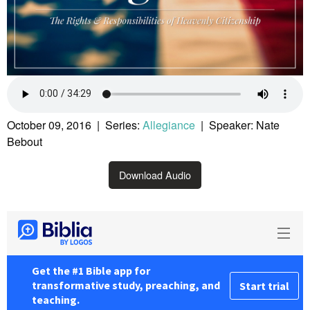
October 09, 2016 | Series:
Allegiance
| Speaker: Nate
Bebout
Download Audio