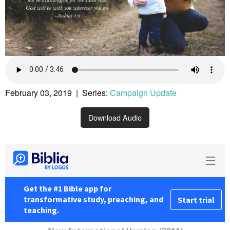
February 03, 2019 | Series:
Campaign Update
Download Audio