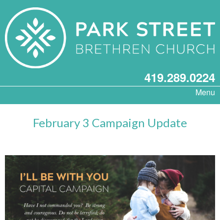
419.289.0224
Menu
February 3 Campaign Update