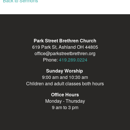
Back to Sermons
Park Street Brethren Church
619 Park St, Ashland OH 44805
office@parkstreetbrethren.org
Phone:
419.289.0224
Sunday Worship
9:00 am and 10:30 am
Children and adult classes both hours
Office Hours
Monday - Thursday
9 am to 3 pm