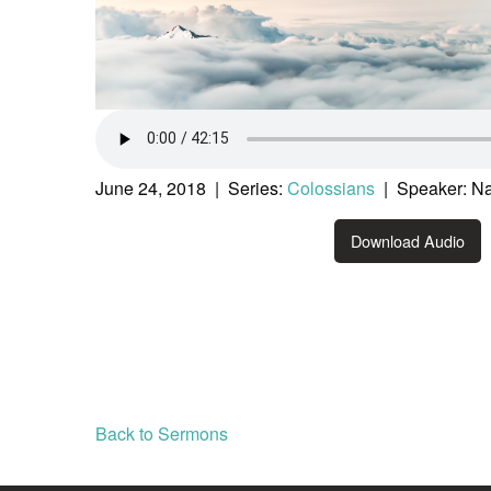
June 24, 2018 | Series:
Colossians
| Speaker: Na
Download Audio
Back to Sermons