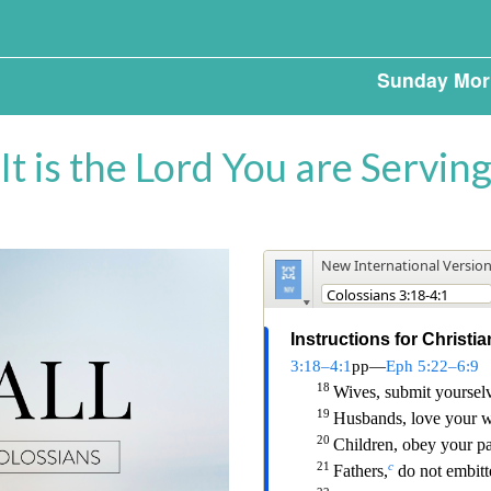
Sunday Mor
It is the Lord You are Servin