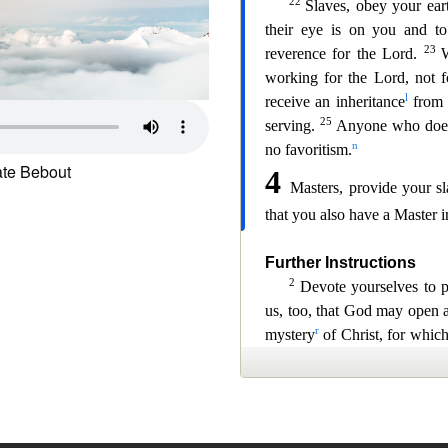
te Bebout