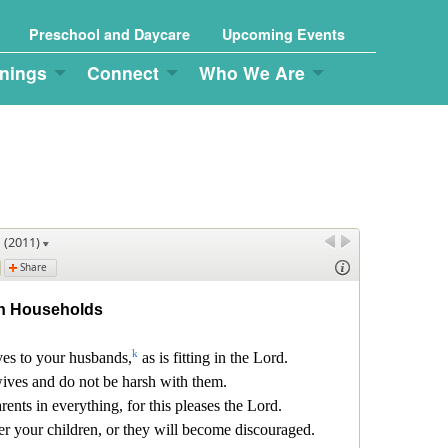
Preschool and Daycare
Upcoming Events
nings
Connect
Who We Are
g