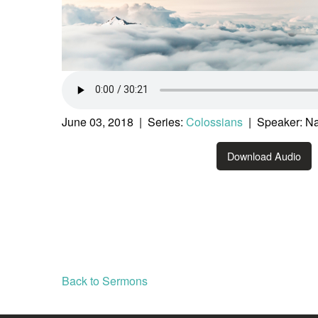
June 03, 2018 | Series:
Colossians
| Speaker: Na
Download Audio
Back to Sermons