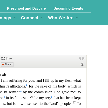
Preschool and Daycare
Upcoming Events
nings
Connect
Who We Are