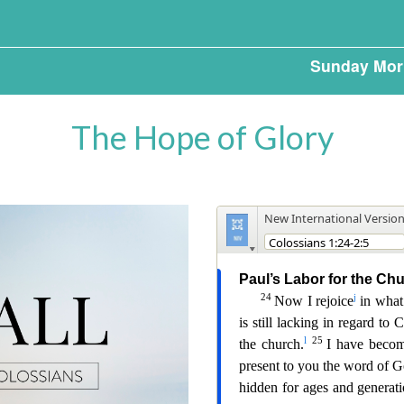
Sunday Mor
The Hope of Glory