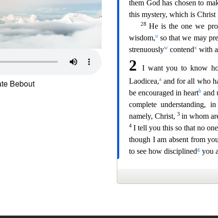
te Bebout