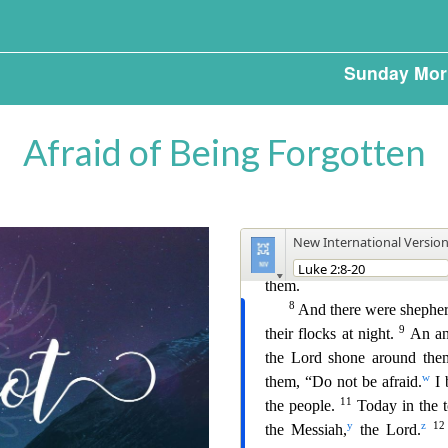
Sunday Mor
Afraid of Being Forgotten