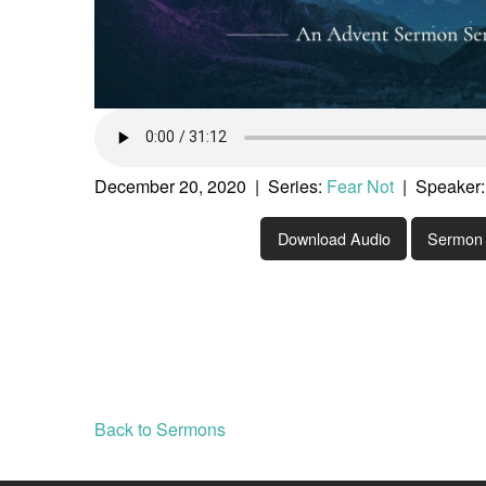
December 20, 2020 | Series:
Fear Not
| Speaker:
Download Audio
Sermon 
Back to Sermons