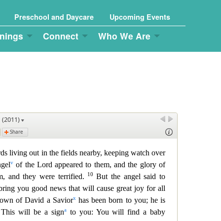
Preschool and Daycare
Upcoming Events
nings
Connect
Who We Are