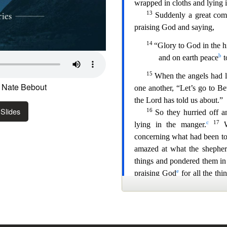
 Nate Bebout
Slides