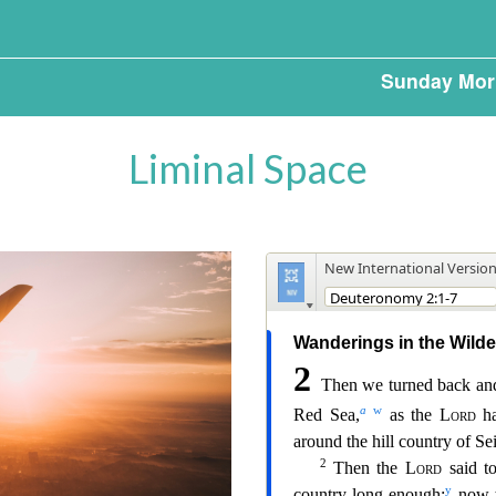
Sunday Mor
Liminal Space