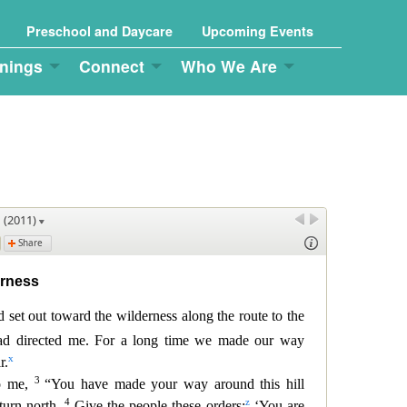
Preschool and Daycare
Upcoming Events
nings
Connect
Who We Are