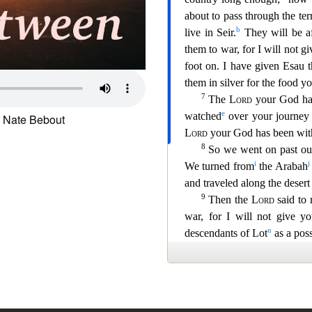
 Nate Bebout