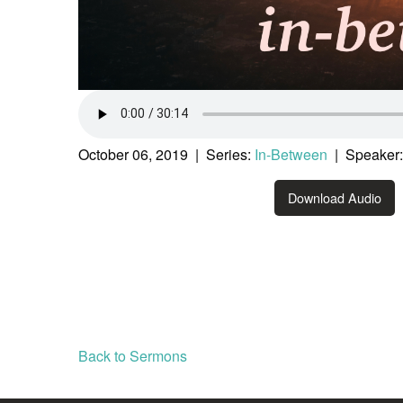
October 06, 2019 | Series:
In-Between
| Speaker:
Download Audio
Back to Sermons