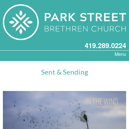
419.289.0224
Menu
Sent & Sending