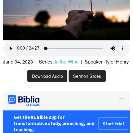
June 04, 2023 | Series:
In the Wind
| Speaker: Tyler Henry
Download Audio
Sermon Slides