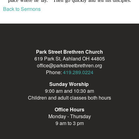
Back to Sermons
Park Street Brethren Church
619 Park St, Ashland OH 44805
office@parkstreetbrethren.org
Phone:
419.289.0224
Sunday Worship
9:00 am and 10:30 am
Children and adult classes both hours
Office Hours
Monday - Thursday
9 am to 3 pm