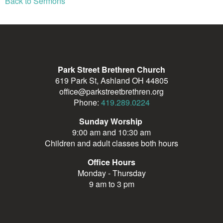
Back to Sermons
Park Street Brethren Church
619 Park St, Ashland OH 44805
office@parkstreetbrethren.org
Phone:
419.289.0224
Sunday Worship
9:00 am and 10:30 am
Children and adult classes both hours
Office Hours
Monday - Thursday
9 am to 3 pm