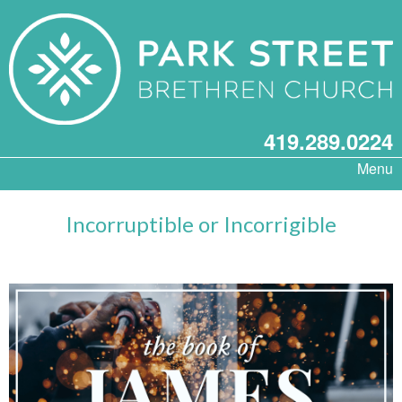
419.289.0224
Menu
Incorruptible or Incorrigible