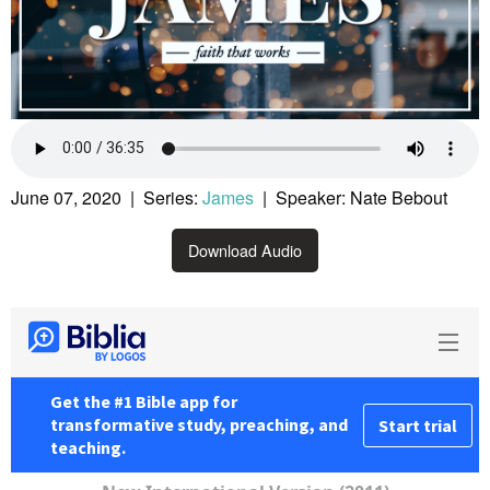
June 07, 2020 | Series:
James
| Speaker: Nate Bebout
Download Audio