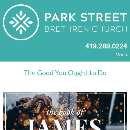
419.289.0224
Menu
The Good You Ought to Do