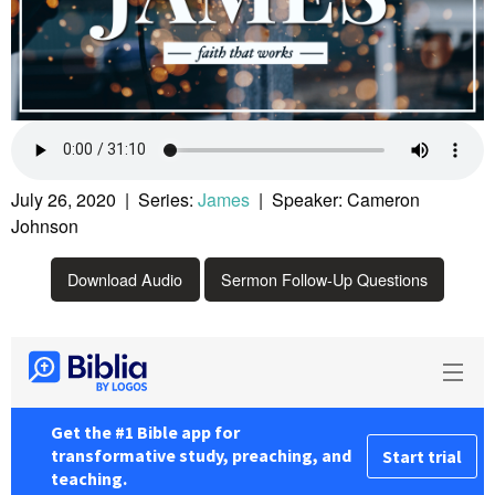
July 26, 2020 | Series:
James
| Speaker: Cameron
Johnson
Download Audio
Sermon Follow-Up Questions