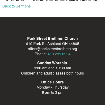
Back to Sermons
Park Street Brethren Church
619 Park St, Ashland OH 44805
office@parkstreetbrethren.org
Phone:
419.289.0224
Sunday Worship
9:00 am and 10:30 am
Children and adult classes both hours
Office Hours
Monday - Thursday
9 am to 3 pm