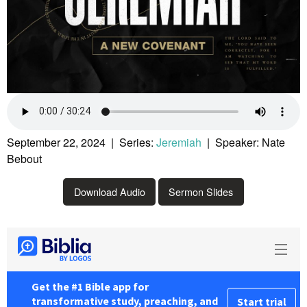
September 22, 2024 | Series:
Jeremiah
| Speaker: Nate
Bebout
Download Audio
Sermon Slides