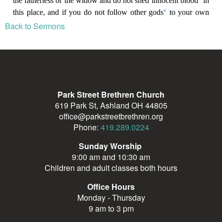
Back to Sermons
Park Street Brethren Church
619 Park St, Ashland OH 44805
office@parkstreetbrethren.org
Phone:
419.289.0224
Sunday Worship
9:00 am and 10:30 am
Children and adult classes both hours
Office Hours
Monday - Thursday
9 am to 3 pm