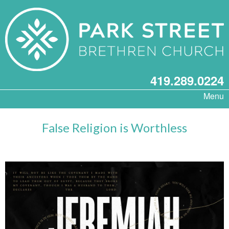
419.289.0224
Menu
False Religion is Worthless