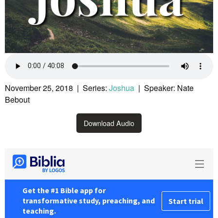
November 25, 2018 | Series:
Joshua
| Speaker: Nate
Bebout
Download Audio