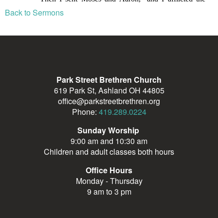
Back to Sermons
Park Street Brethren Church
619 Park St, Ashland OH 44805
office@parkstreetbrethren.org
Phone:
419.289.0224
Sunday Worship
9:00 am and 10:30 am
Children and adult classes both hours
Office Hours
Monday - Thursday
9 am to 3 pm