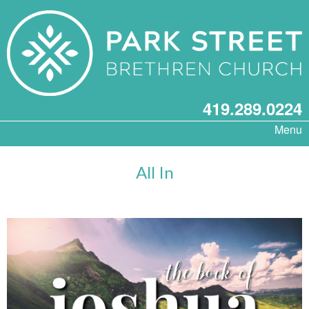
419.289.0224
Menu
All In