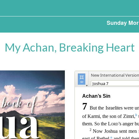
Sunday Mor
My Achan, Breaking Heart