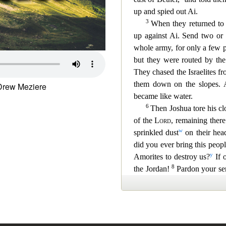
Drew Meziere