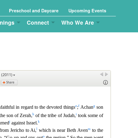
Preschool and Daycare
Upcoming Events
nings
Connect
Who We Are