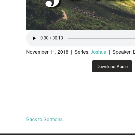
November 11, 2018 | Series:
Joshua
| Speaker: 
Download Audio
Back to Sermons