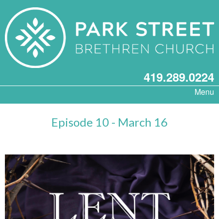
419.289.0224
Menu
Episode 10 - March 16