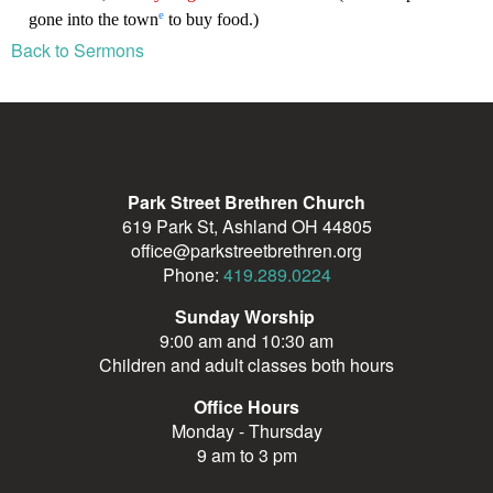
Back to Sermons
Park Street Brethren Church
619 Park St, Ashland OH 44805
office@parkstreetbrethren.org
Phone:
419.289.0224
Sunday Worship
9:00 am and 10:30 am
Children and adult classes both hours
Office Hours
Monday - Thursday
9 am to 3 pm