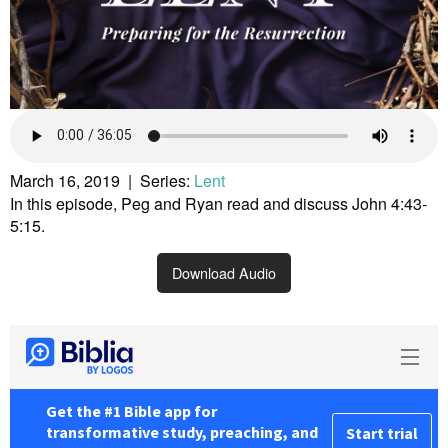
March 16, 2019 | Series:
Lent
In this episode, Peg and Ryan read and discuss John 4:43-
5:15.
Download Audio