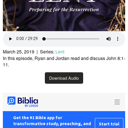
March 25, 2019 | Series:
Lent
In this episode, Ryan and Jordan read and discuss John 8:1-
11.
Download Audio