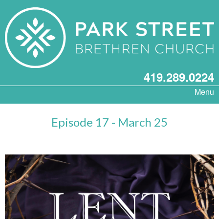
419.289.0224
Menu
Episode 17 - March 25