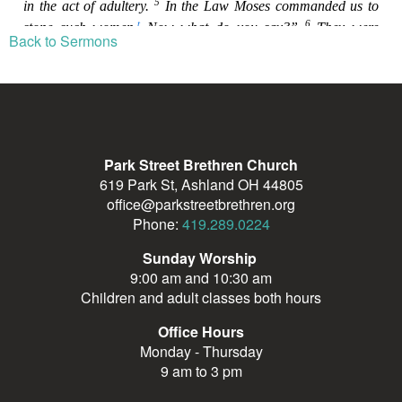
Back to Sermons
Park Street Brethren Church
619 Park St, Ashland OH 44805
office@parkstreetbrethren.org
Phone:
419.289.0224
Sunday Worship
9:00 am and 10:30 am
Children and adult classes both hours
Office Hours
Monday - Thursday
9 am to 3 pm