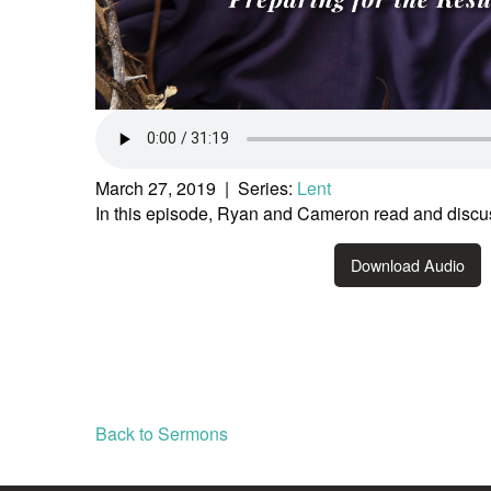
March 27, 2019 | Series:
Lent
In this episode, Ryan and Cameron read and discu
Download Audio
Back to Sermons