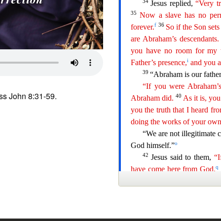
ss John 8:31-59.