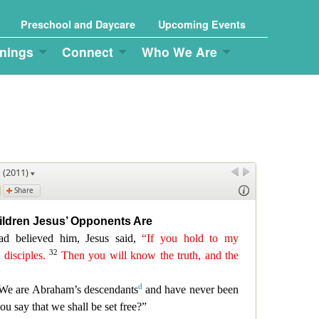
Preschool and Daycare
Upcoming Events
nings
Connect
Who We Are