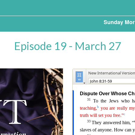
Sunday Mor
Episode 19 - March 27