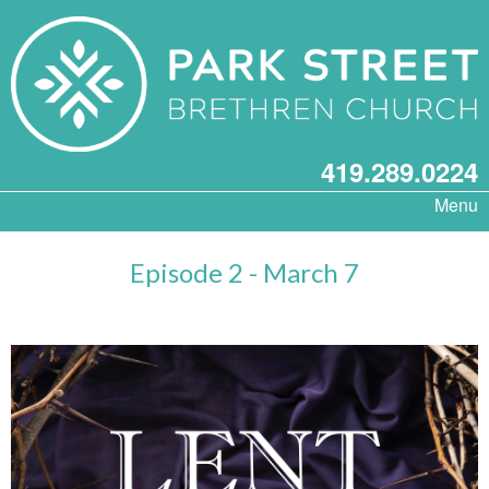
419.289.0224
Menu
Episode 2 - March 7