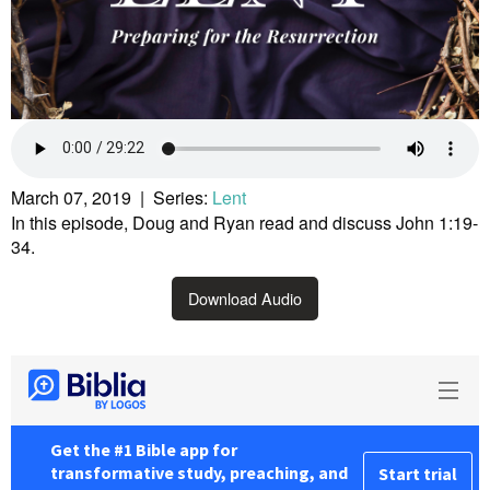
March 07, 2019 | Series:
Lent
In this episode, Doug and Ryan read and discuss John 1:19-
34.
Download Audio