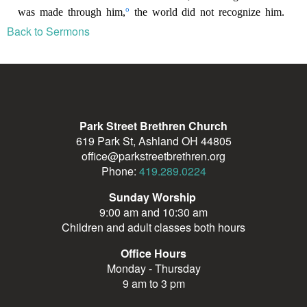
Back to Sermons
Park Street Brethren Church
619 Park St, Ashland OH 44805
office@parkstreetbrethren.org
Phone:
419.289.0224
Sunday Worship
9:00 am and 10:30 am
Children and adult classes both hours
Office Hours
Monday - Thursday
9 am to 3 pm