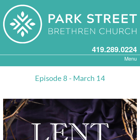
419.289.0224
Menu
Episode 8 - March 14