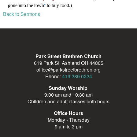
Back to Sermons
Park Street Brethren Church
619 Park St, Ashland OH 44805
office@parkstreetbrethren.org
Phone:
419.289.0224
Sunday Worship
9:00 am and 10:30 am
Children and adult classes both hours
Office Hours
Monday - Thursday
9 am to 3 pm