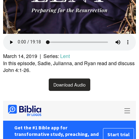
March 14, 2019 | Series:
Lent
In this episode, Sadie, Julianna, and Ryan read and discuss
John 4:1-26.
Download Audio