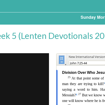
Sunday Mor
ek 5 (Lenten Devotionals 20
o
.