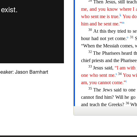
eaker: Jason Barnhart