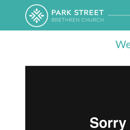
We
Week 5
from
Park Street Brethren Church
on
Vime