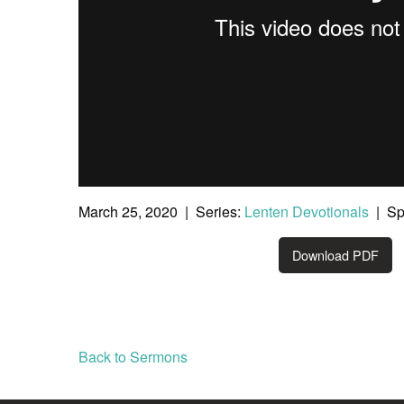
March 25, 2020 | Series:
Lenten Devotionals
| Sp
Download PDF
Back to Sermons