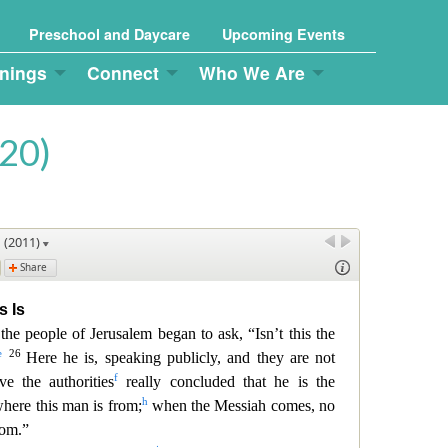
Preschool and Daycare
Upcoming Events
nings
Connect
Who We Are
20)