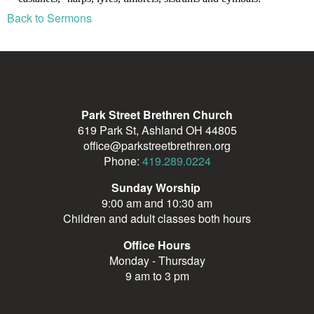
Back to Sermons
Park Street Brethren Church
619 Park St, Ashland OH 44805
office@parkstreetbrethren.org
Phone:
419.289.0224
Sunday Worship
9:00 am and 10:30 am
Children and adult classes both hours
Office Hours
Monday - Thursday
9 am to 3 pm