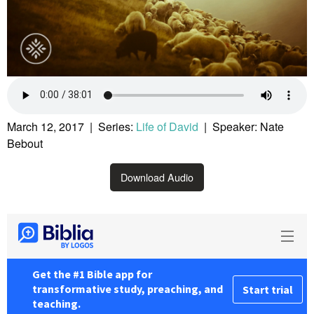
March 12, 2017 | Series:
Life of David
| Speaker: Nate
Bebout
Download Audio