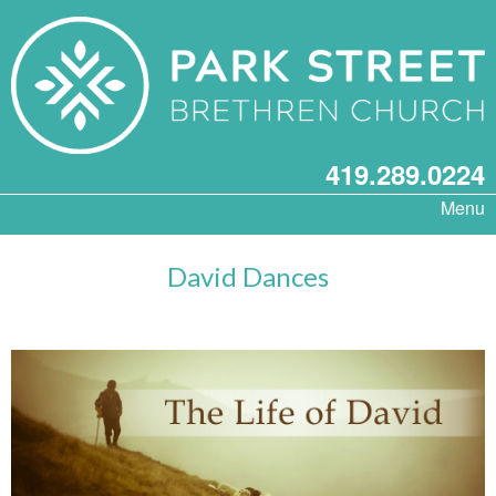
419.289.0224
Menu
David Dances