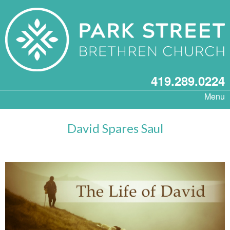
419.289.0224
Menu
David Spares Saul