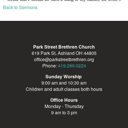
Back to Sermons
Park Street Brethren Church
619 Park St, Ashland OH 44805
office@parkstreetbrethren.org
Phone:
419.289.0224
Sunday Worship
9:00 am and 10:30 am
Children and adult classes both hours
Office Hours
Monday - Thursday
9 am to 3 pm