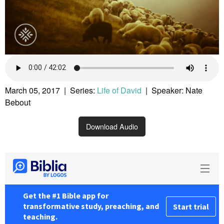
March 05, 2017 | Series:
Life of David
| Speaker: Nate
Bebout
Download Audio