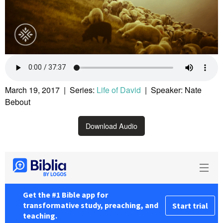
March 19, 2017 | Series:
Life of David
| Speaker: Nate
Bebout
Download Audio