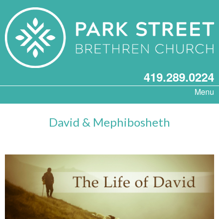
419.289.0224
Menu
David & Mephibosheth