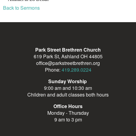
Back to Sermons
Park Street Brethren Church
619 Park St, Ashland OH 44805
office@parkstreetbrethren.org
Phone:
419.289.0224
Sunday Worship
9:00 am and 10:30 am
Children and adult classes both hours
Office Hours
Monday - Thursday
9 am to 3 pm