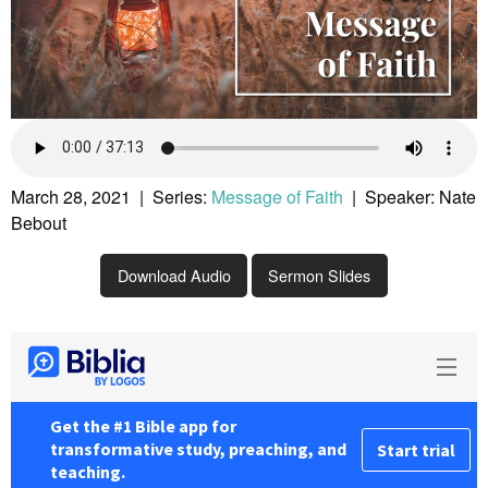
March 28, 2021 | Series:
Message of Faith
| Speaker: Nate
Bebout
Download Audio
Sermon Slides