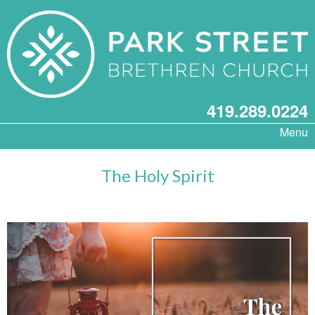
419.289.0224
Menu
The Holy Spirit