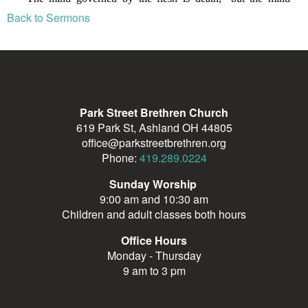
Back to Sermons
Park Street Brethren Church
619 Park St, Ashland OH 44805
office@parkstreetbrethren.org
Phone:
419.289.0224
Sunday Worship
9:00 am and 10:30 am
Children and adult classes both hours
Office Hours
Monday - Thursday
9 am to 3 pm