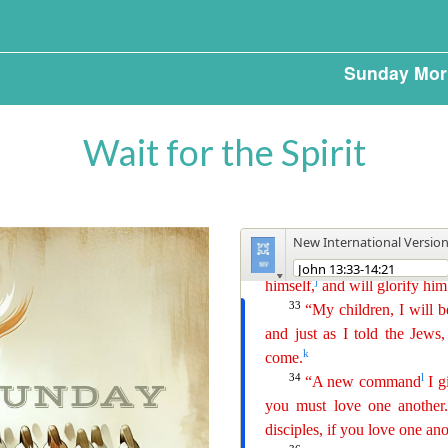
Sunday Mor
Wait for the Spirit