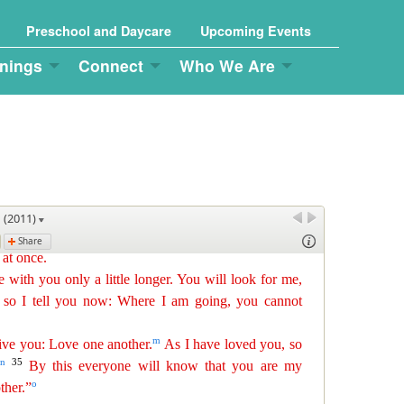
Preschool and Daycare
Upcoming Events
nings
Connect
Who We Are