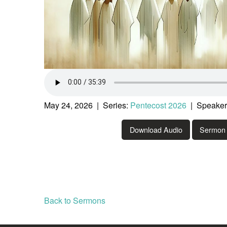
May 24, 2026 | Series:
Pentecost 2026
| Speaker:
Download Audio
Sermon 
Back to Sermons