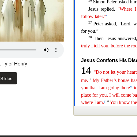
 Tyler Henry
Slides