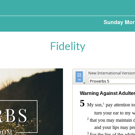
Sunday Mor
Fidelity