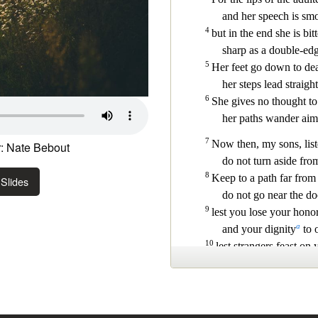
: Nate Bebout
Slides