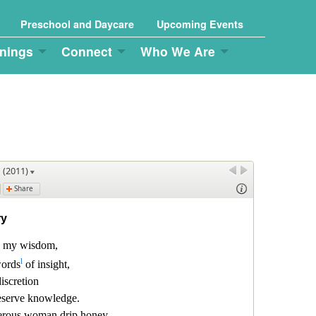
Preschool and Daycare
Upcoming Events
nings
Connect
Who We Are