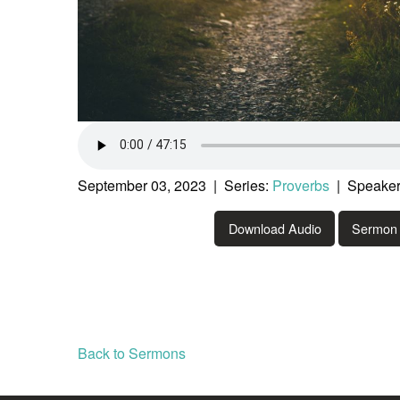
September 03, 2023 | Series:
Proverbs
| Speaker
Download Audio
Sermon 
Back to Sermons