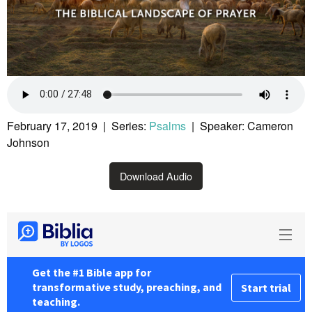
February 17, 2019 | Series:
Psalms
| Speaker: Cameron
Johnson
Download Audio