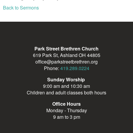
Back to Sermons
Park Street Brethren Church
619 Park St, Ashland OH 44805
office@parkstreetbrethren.org
Phone:
419.289.0224
Sunday Worship
9:00 am and 10:30 am
Children and adult classes both hours
Office Hours
Monday - Thursday
9 am to 3 pm