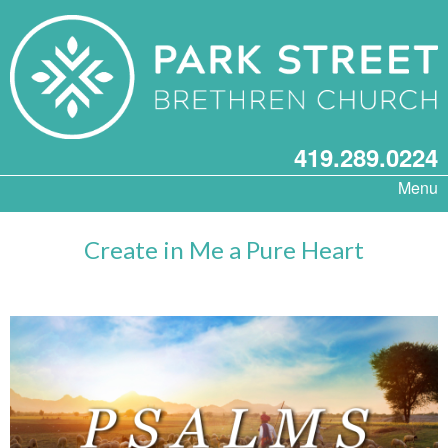
419.289.0224
Menu
Create in Me a Pure Heart