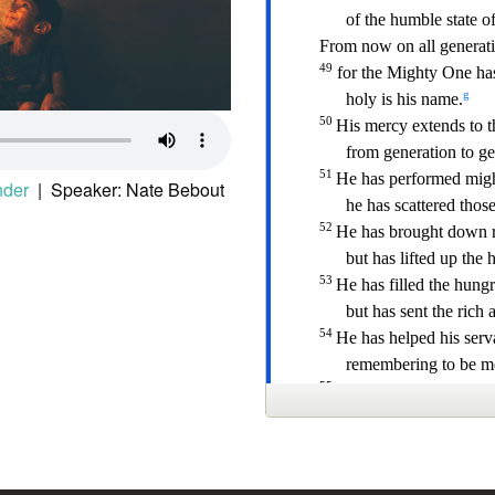
nder
| Speaker: Nate Bebout