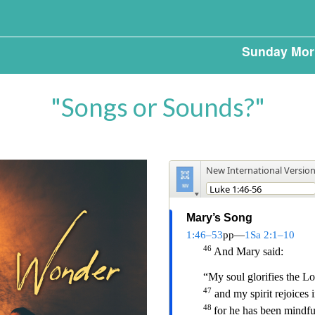
Sunday Mor
"Songs or Sounds?"