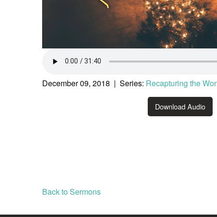
December 09, 2018 | Series:
Recapturing the Wo
Download Audio
Back to Sermons