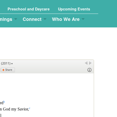
Preschool and Daycare
Upcoming Events
nings
Connect
Who We Are