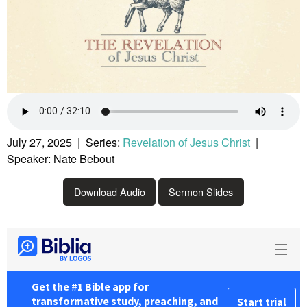
July 27, 2025 | Series:
Revelation of Jesus Christ
|
Speaker: Nate Bebout
Download Audio
Sermon Slides