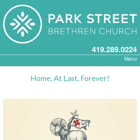
419.289.0224
Menu
Home, At Last, Forever!