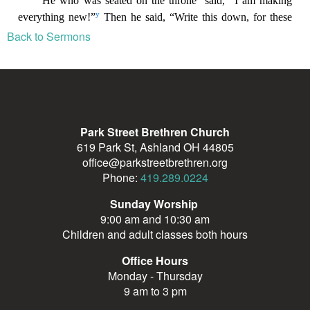
Back to Sermons
Park Street Brethren Church
619 Park St, Ashland OH 44805
office@parkstreetbrethren.org
Phone:
419.289.0224
Sunday Worship
9:00 am and 10:30 am
Children and adult classes both hours
Office Hours
Monday - Thursday
9 am to 3 pm