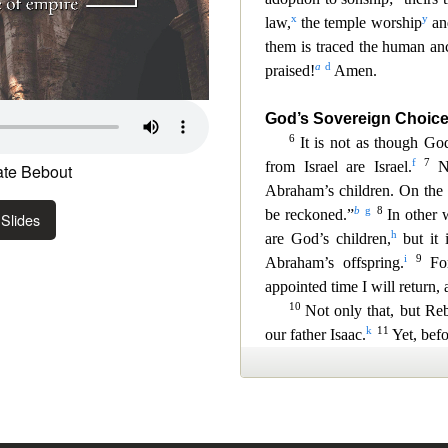
te Bebout
Slides