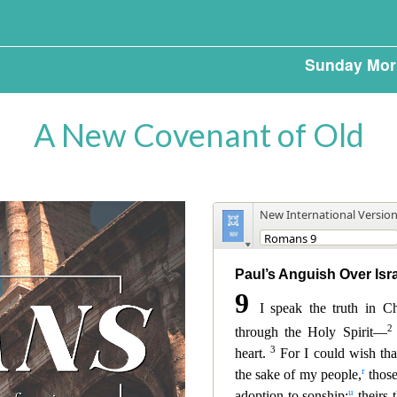
Sunday Mor
A New Covenant of Old