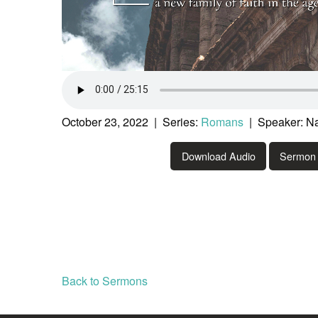
October 23, 2022 | Series:
Romans
| Speaker: Na
Download Audio
Sermon 
Back to Sermons