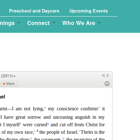
Preschool and Daycare
Upcoming Events
nings
Connect
Who We Are