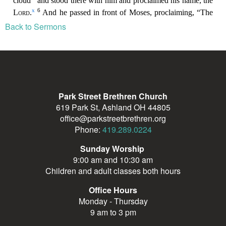
Back to Sermons
Park Street Brethren Church
619 Park St, Ashland OH 44805
office@parkstreetbrethren.org
Phone:
419.289.0224
Sunday Worship
9:00 am and 10:30 am
Children and adult classes both hours
Office Hours
Monday - Thursday
9 am to 3 pm