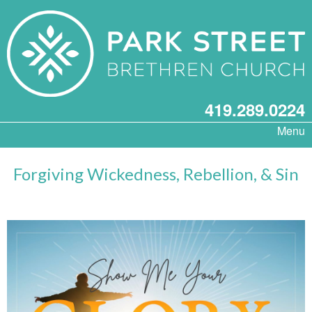
419.289.0224
Menu
Forgiving Wickedness, Rebellion, & Sin