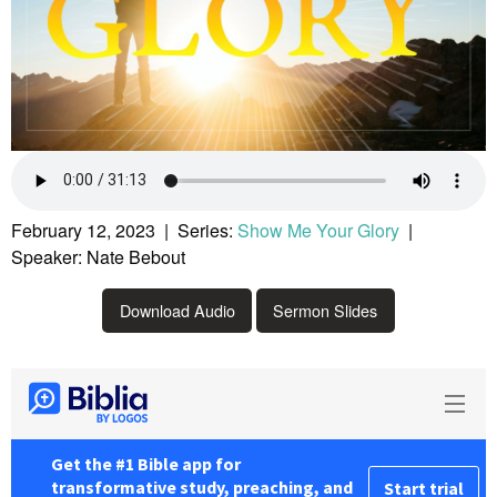
February 12, 2023 | Series:
Show Me Your Glory
|
Speaker: Nate Bebout
Download Audio
Sermon Slides