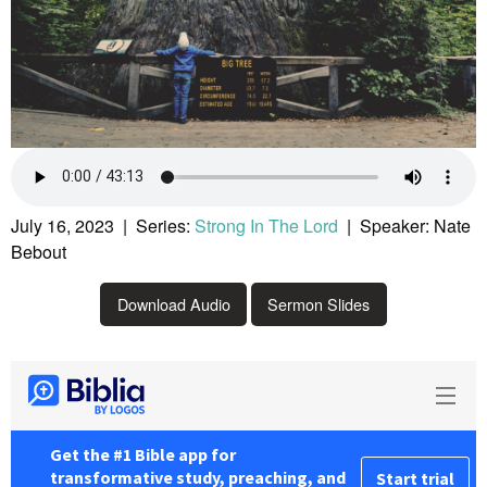
July 16, 2023 | Series:
Strong In The Lord
| Speaker: Nate
Bebout
Download Audio
Sermon Slides