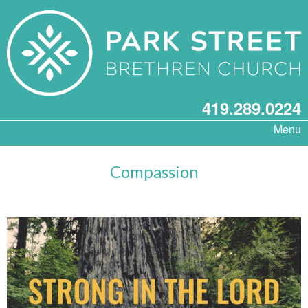
419.289.0224
Menu
Compassion