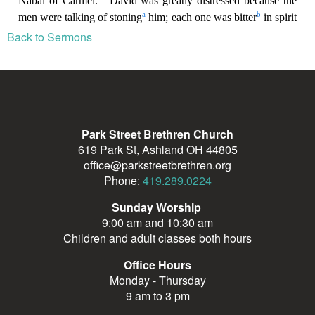
Back to Sermons
Park Street Brethren Church
619 Park St, Ashland OH 44805
office@parkstreetbrethren.org
Phone:
419.289.0224
Sunday Worship
9:00 am and 10:30 am
Children and adult classes both hours
Office Hours
Monday - Thursday
9 am to 3 pm