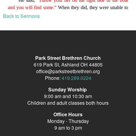
Back to Sermons
Park Street Brethren Church
619 Park St, Ashland OH 44805
office@parkstreetbrethren.org
Phone:
419.289.0224
Sunday Worship
9:00 am and 10:30 am
Children and adult classes both hours
Office Hours
Monday - Thursday
9 am to 3 pm