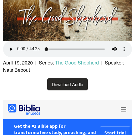
April 19, 2020 | Series:
The Good Shepherd
| Speaker:
Nate Bebout
Download Audio