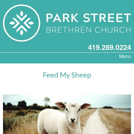
419.289.0224
Menu
Feed My Sheep