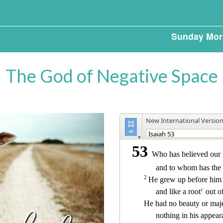
Sunday Mor
The God of Negative Space