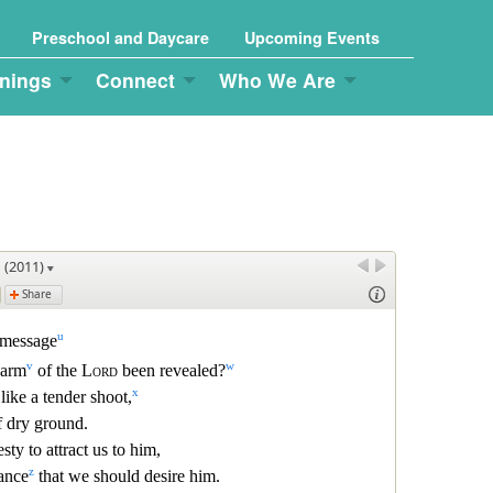
Preschool and Daycare
Upcoming Events
nings
Connect
Who We Are