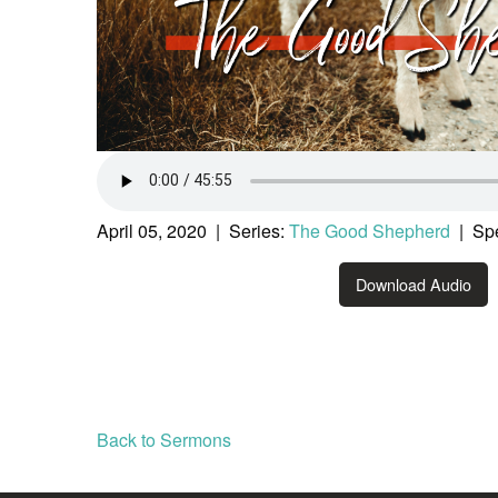
April 05, 2020 | Series:
The Good Shepherd
| Spe
Download Audio
Back to Sermons