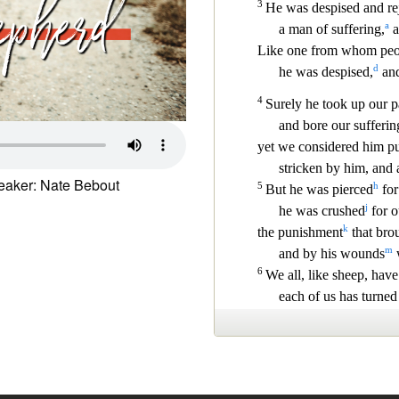
aker: Nate Bebout