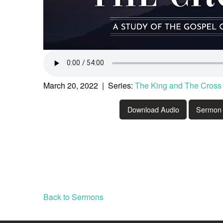
March 20, 2022 | Series:
The King and The Cross
Download Audio
Sermon 
Back to Sermons