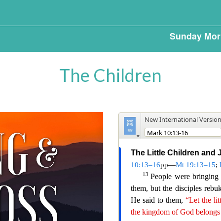
Sunday Mor
The Children