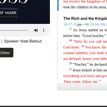
| Speaker: Nate Bebout
Slides