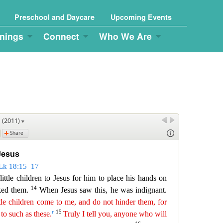
Preschool and Daycare
Upcoming Events
nings
Connect
Who We Are