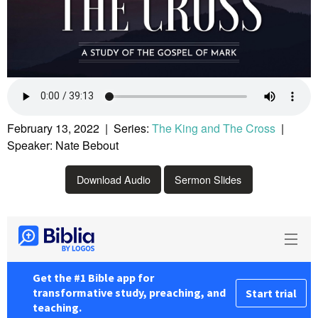
February 13, 2022 | Series:
The King and The Cross
|
Speaker: Nate Bebout
Download Audio
Sermon Slides