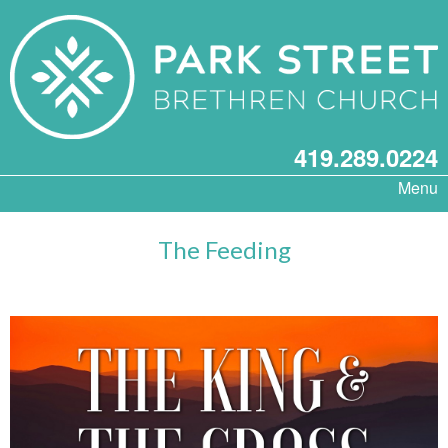
419.289.0224
Menu
The Feeding