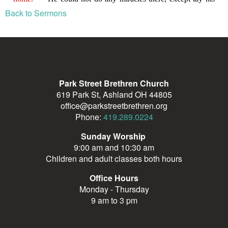
Back to Sermons
Park Street Brethren Church
619 Park St, Ashland OH 44805
office@parkstreetbrethren.org
Phone:
419.289.0224
Sunday Worship
9:00 am and 10:30 am
Children and adult classes both hours
Office Hours
Monday - Thursday
9 am to 3 pm