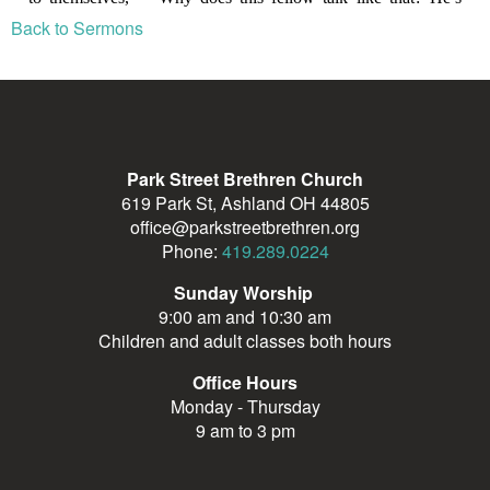
Back to Sermons
Park Street Brethren Church
619 Park St, Ashland OH 44805
office@parkstreetbrethren.org
Phone:
419.289.0224
Sunday Worship
9:00 am and 10:30 am
Children and adult classes both hours
Office Hours
Monday - Thursday
9 am to 3 pm