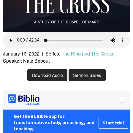
January 16, 2022 | Series:
The King and The Cross
|
Speaker: Nate Bebout
Download Audio
Sermon Slides