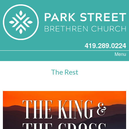
419.289.0224
Menu
The Rest