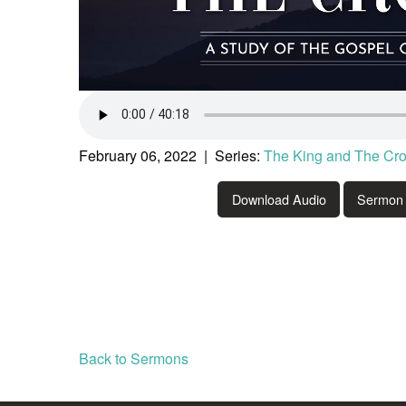
February 06, 2022 | Series:
The King and The Cr
Download Audio
Sermon 
Back to Sermons