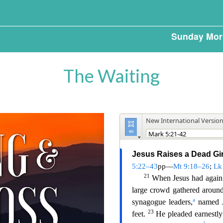
Sunday Mor
The Waiting