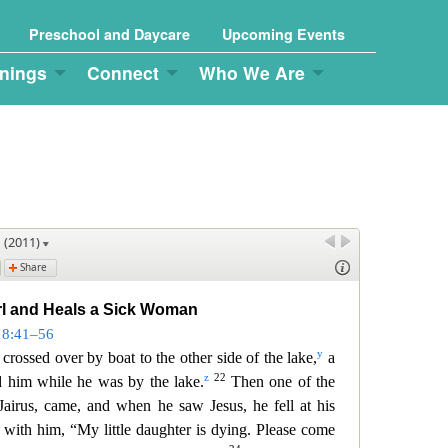
Preschool and Daycare
Upcoming Events
nings
Connect
Who We Are