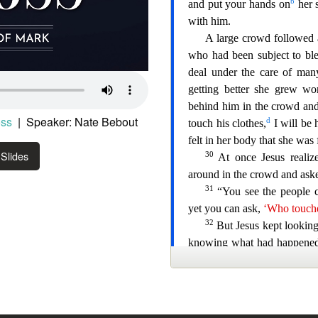
oss
| Speaker: Nate Bebout
Slides