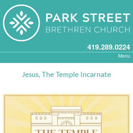
419.289.0224
Menu
Jesus, The Temple Incarnate