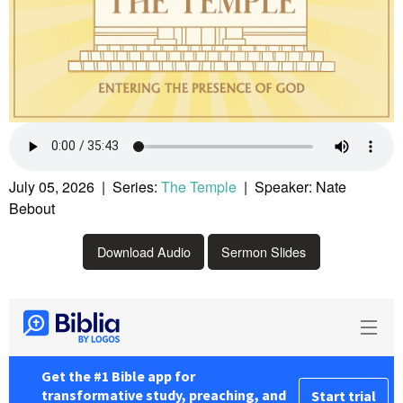
July 05, 2026 | Series:
The Temple
| Speaker: Nate
Bebout
Download Audio
Sermon Slides