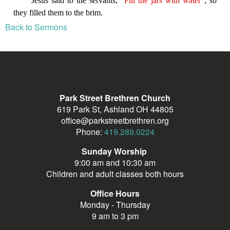
Back to Sermons
Park Street Brethren Church
619 Park St, Ashland OH 44805
office@parkstreetbrethren.org
Phone:
419.289.0224
Sunday Worship
9:00 am and 10:30 am
Children and adult classes both hours
Office Hours
Monday - Thursday
9 am to 3 pm