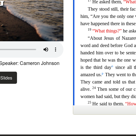
Speaker: Cameron Johnson
Slides