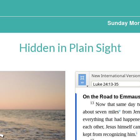
Sunday Mor
Hidden in Plain Sight