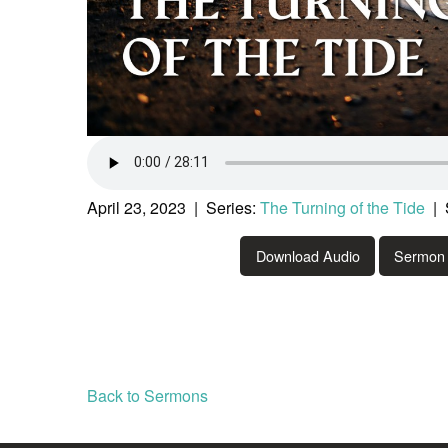
April 23, 2023 | Series:
The Turning of the Tide
| 
Download Audio
Sermon 
Back to Sermons