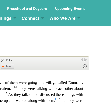
Preschool and Daycare
Upcoming Events
nings
Connect
Who We Are