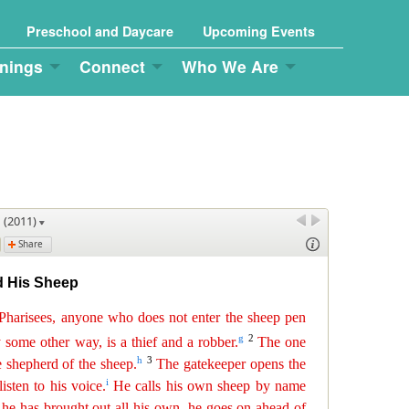
Preschool and Daycare
Upcoming Events
nings
Connect
Who We Are