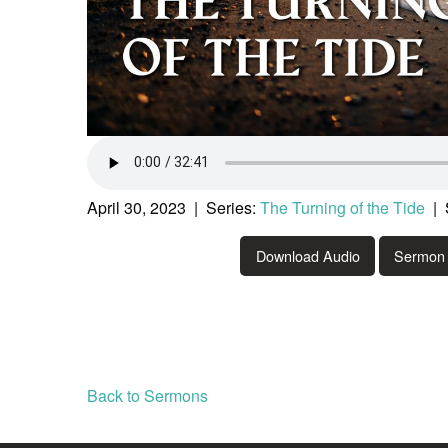
April 30, 2023 | Series:
The Turning of the Tide
| 
Download Audio
Sermon 
Back to Sermons