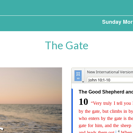
Sunday Mor
The Gate