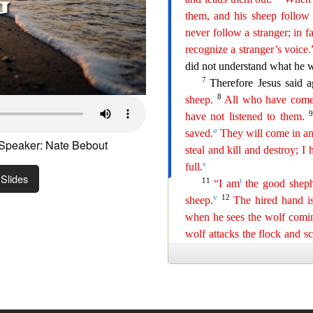
Speaker: Nate Bebout
Slides