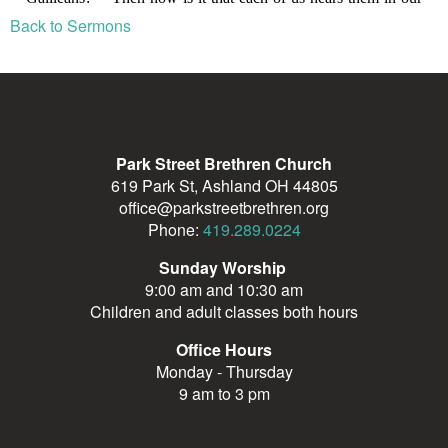
Back to Sermons
Park Street Brethren Church
619 Park St, Ashland OH 44805
office@parkstreetbrethren.org
Phone:
419.289.0224
Sunday Worship
9:00 am and 10:30 am
Children and adult classes both hours
Office Hours
Monday - Thursday
9 am to 3 pm