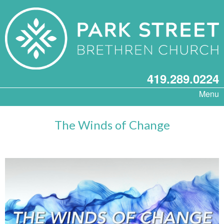
419.289.0224
Menu
The Winds of Change