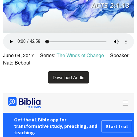
June 04, 2017 | Series:
The Winds of Change
| Speaker:
Nate Bebout
Download Audio