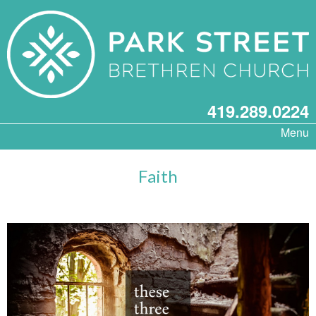
419.289.0224
Menu
Faith