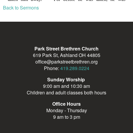
Back to Sermons
Park Street Brethren Church
619 Park St, Ashland OH 44805
office@parkstreetbrethren.org
Phone:
419.289.0224
Sunday Worship
9:00 am and 10:30 am
Children and adult classes both hours
Office Hours
Monday - Thursday
9 am to 3 pm