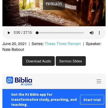
June 20, 2021 | Series:
These Three Remain
| Speaker:
Nate Bebout
Download Audio
Sermon Slides