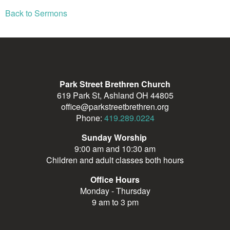
Back to Sermons
Park Street Brethren Church
619 Park St, Ashland OH 44805
office@parkstreetbrethren.org
Phone:
419.289.0224
Sunday Worship
9:00 am and 10:30 am
Children and adult classes both hours
Office Hours
Monday - Thursday
9 am to 3 pm