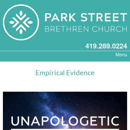
419.289.0224
Menu
Empirical Evidence