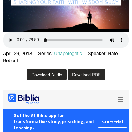
April 29, 2018 | Series:
Unapologetic
| Speaker: Nate
Bebout
Download Audio
Download PDF