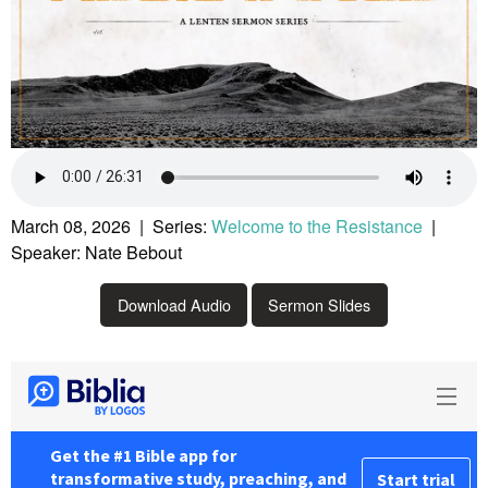
March 08, 2026 | Series:
Welcome to the Resistance
|
Speaker: Nate Bebout
Download Audio
Sermon Slides