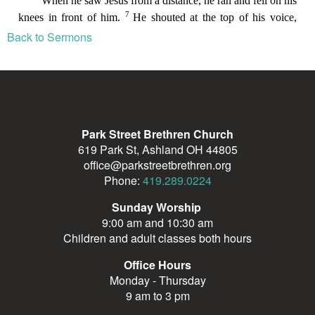
Back to Sermons
Park Street Brethren Church
619 Park St, Ashland OH 44805
office@parkstreetbrethren.org
Phone:
419.289.0224
Sunday Worship
9:00 am and 10:30 am
Children and adult classes both hours
Office Hours
Monday - Thursday
9 am to 3 pm