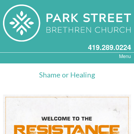
419.289.0224
Menu
Shame or Healing